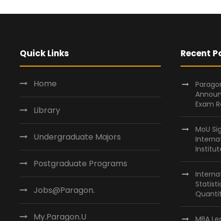
Quick Links
Recent P
Home
Paragon
Announ
Exam R
Library
MoU Si
Undergraduate Majors
Interna
Institu
Postgraduate Programs
Interna
Statist
Jobs@Paragon.
Quantit
My.Paragon.U
MBA Lea