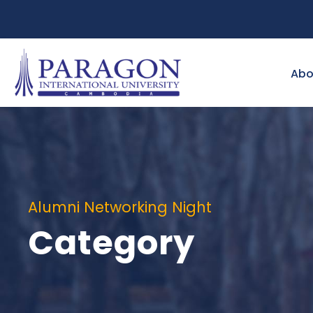
Abo
Alumni Networking Night
Category