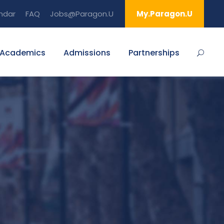
ndar
FAQ
Jobs@Paragon.U
My.Paragon.U
Academics
Admissions
Partnerships