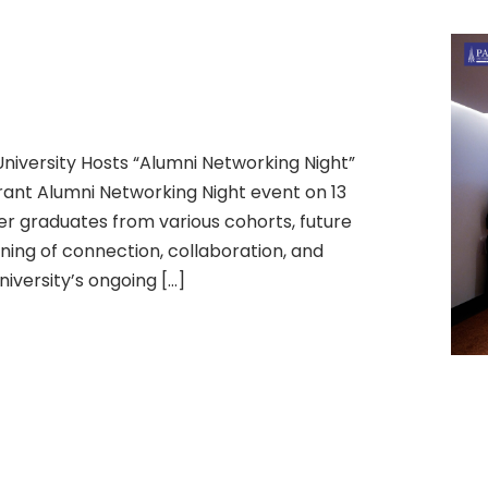
niversity Hosts “Alumni Networking Night”
rant Alumni Networking Night event on 13
er graduates from various cohorts, future
ing of connection, collaboration, and
iversity’s ongoing […]