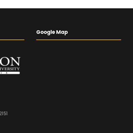
Google Map
2151