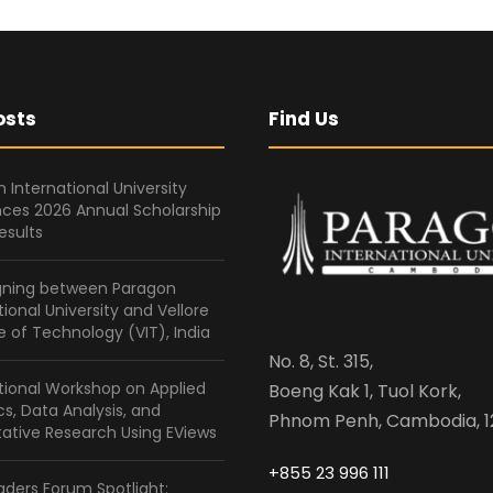
osts
Find Us
 International University
ces 2026 Annual Scholarship
esults
gning between Paragon
tional University and Vellore
te of Technology (VIT), India
No. 8, St. 315,
tional Workshop on Applied
Boeng Kak 1, Tuol Kork,
ics, Data Analysis, and
Phnom Penh, Cambodia, 1
ative Research Using EViews
+855 23 996 111
ders Forum Spotlight: