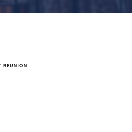
F REUNION