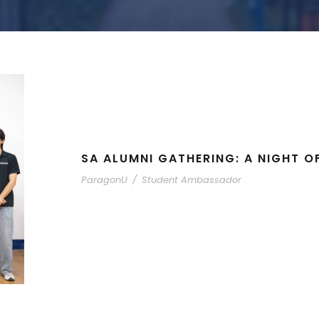
SA ALUMNI GATHERING: A NIGHT O
ParagonU
/
Student Ambassador