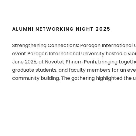
ALUMNI NETWORKING NIGHT 2025
Strengthening Connections: Paragon International U
event Paragon International University hosted a vib
June 2025, at Novotel, Phnom Penh, bringing togeth
graduate students, and faculty members for an even
community building. The gathering highlighted the un