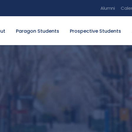
Alumni
Cale
ut
Paragon Students
Prospective Students