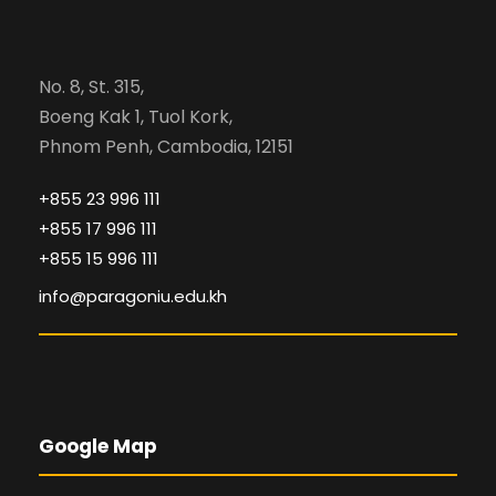
No. 8, St. 315,
Boeng Kak 1, Tuol Kork,
Phnom Penh, Cambodia, 12151
+855 23 996 111
+855 17 996 111
+855 15 996 111
info@paragoniu.edu.kh
Google Map