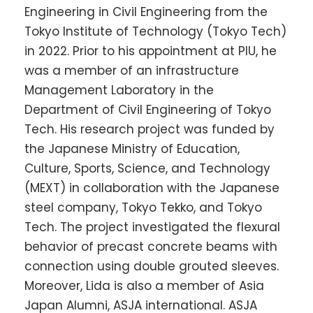
Engineering in Civil Engineering from the
Tokyo Institute of Technology (Tokyo Tech)
in 2022. Prior to his appointment at PIU, he
was a member of an infrastructure
Management Laboratory in the
Department of Civil Engineering of Tokyo
Tech. His research project was funded by
the Japanese Ministry of Education,
Culture, Sports, Science, and Technology
(MEXT) in collaboration with the Japanese
steel company, Tokyo Tekko, and Tokyo
Tech. The project investigated the flexural
behavior of precast concrete beams with
connection using double grouted sleeves.
Moreover, Lida is also a member of Asia
Japan Alumni, ASJA international. ASJA