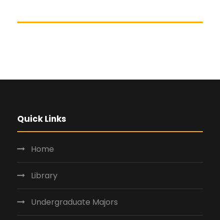
Quick Links
Home
Library
Undergraduate Majors