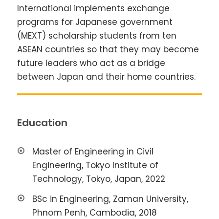
International implements exchange
programs for Japanese government
(MEXT) scholarship students from ten
ASEAN countries so that they may become
future leaders who act as a bridge
between Japan and their home countries.
Education
Master of Engineering in Civil
Engineering, Tokyo Institute of
Technology, Tokyo, Japan, 2022
BSc in Engineering, Zaman University,
Phnom Penh, Cambodia, 2018