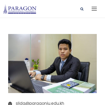
slida@paragoniu.edu.kh