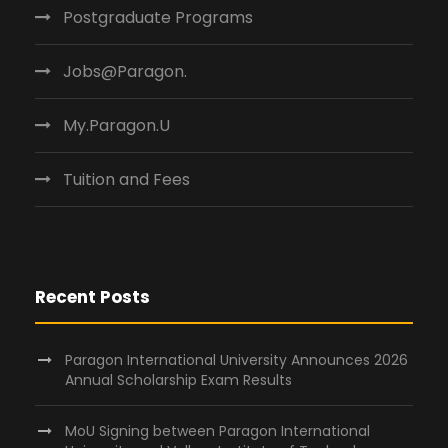
Postgraduate Programs
Jobs@Paragon.
My.Paragon.U
Tuition and Fees
Recent Posts
Paragon International University Announces 2026
Annual Scholarship Exam Results
MoU Signing between Paragon International