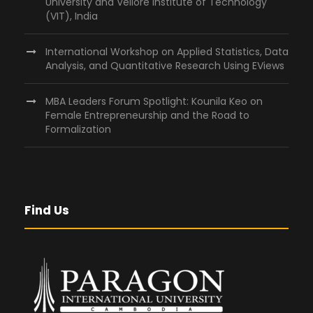
University and Vellore Institute of Technology
(VIT), India
International Workshop on Applied Statistics, Data
Analysis, and Quantitative Research Using EViews
MBA Leaders Forum Spotlight: Kounila Keo on
Female Entrepreneurship and the Road to
Formalization
Find Us