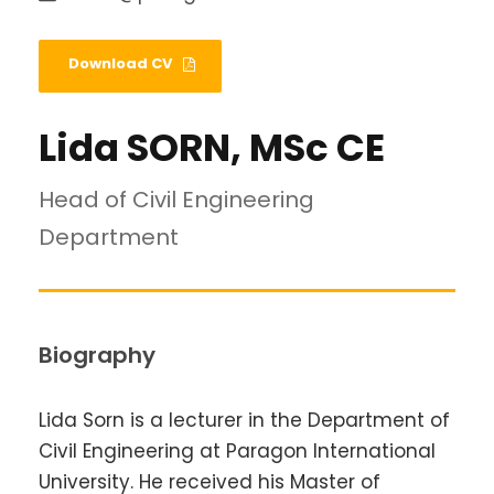
Download CV
Lida SORN, MSc CE
Head of Civil Engineering
Department
Biography
Lida Sorn is a lecturer in the Department of
Civil Engineering at Paragon International
University. He received his Master of