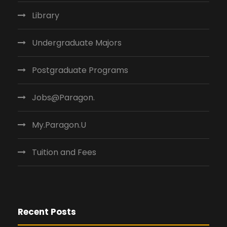
Library
Undergraduate Majors
Postgraduate Programs
Jobs@Paragon.
My.Paragon.U
Tuition and Fees
Recent Posts