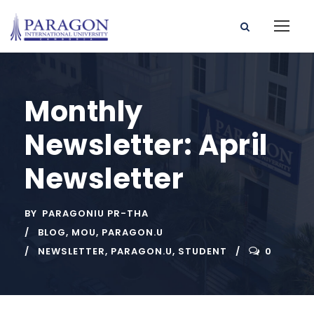
Monthly
Newsletter: April
Newsletter
BY
PARAGONIU PR-THA
BLOG
,
MOU
,
PARAGON.U
NEWSLETTER
,
PARAGON.U
,
STUDENT
0