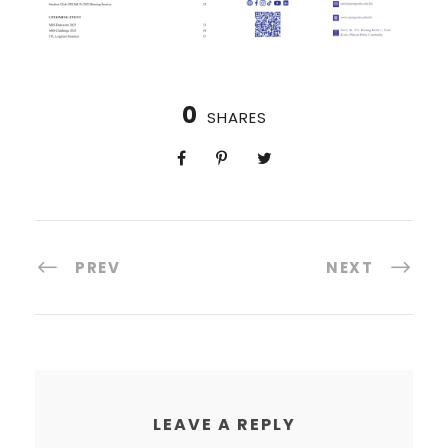
0
SHARES
PREV
NEXT
LEAVE A REPLY