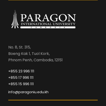
No. 8, St. 315,
Boeng Kak 1, Tuol Kork,
Phnom Penh, Cambodia, 12151
+855 23 996 111
+855 17 996 111
+855 15 996 111
info@paragoniu.edu.kh