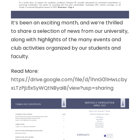
It’s been an exciting month, and we’re thrilled
to share a selection of news from our university,
along with highlights of the many events and
club activities organized by our students and
faculty.
Read More:
https://drive.google.com/file/d/1hnG01IHwLcby
xLTzPjL6xSyWQtNByaiB/view?usp=sharing