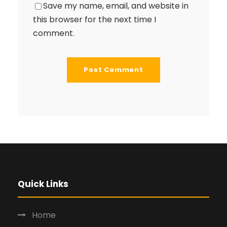
Save my name, email, and website in
this browser for the next time I
comment.
Quick Links
Home