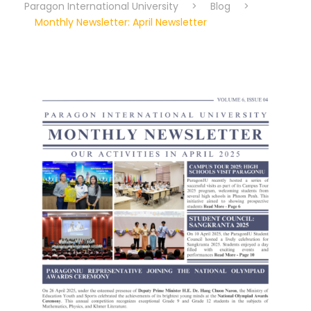
Paragon International University
>
Blog
>
Monthly Newsletter: April Newsletter