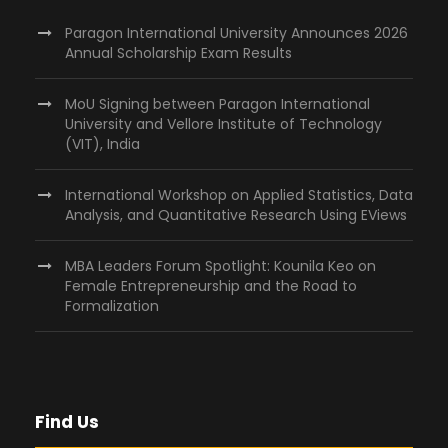
Paragon International University Announces 2026
Annual Scholarship Exam Results
MoU Signing between Paragon International
University and Vellore Institute of Technology
(VIT), India
International Workshop on Applied Statistics, Data
Analysis, and Quantitative Research Using EViews
MBA Leaders Forum Spotlight: Kounila Keo on
Female Entrepreneurship and the Road to
Formalization
Find Us