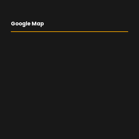
Google Map