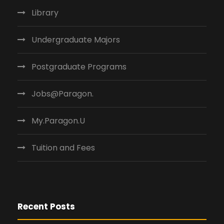
Library
Undergraduate Majors
Postgraduate Programs
Jobs@Paragon.
My.Paragon.U
Tuition and Fees
Recent Posts