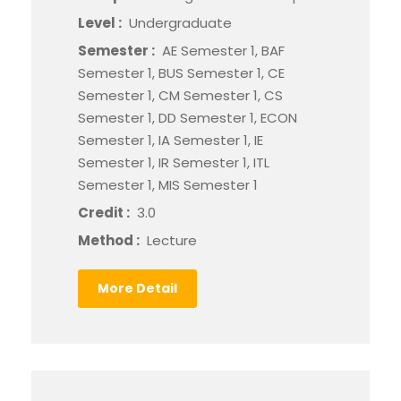
Level :
Undergraduate
Semester :
AE Semester 1, BAF
Semester 1, BUS Semester 1, CE
Semester 1, CM Semester 1, CS
Semester 1, DD Semester 1, ECON
Semester 1, IA Semester 1, IE
Semester 1, IR Semester 1, ITL
Semester 1, MIS Semester 1
Credit :
3.0
Method :
Lecture
More Detail