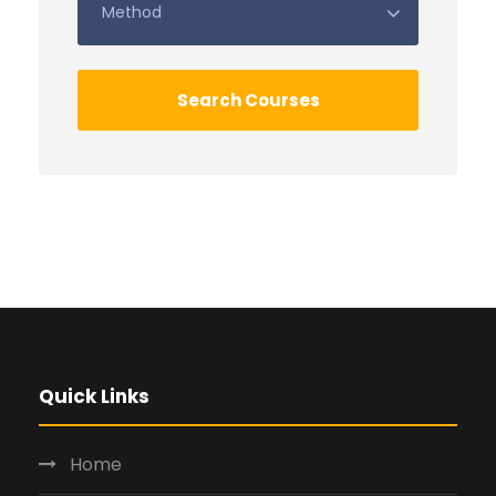
Quick Links
Home