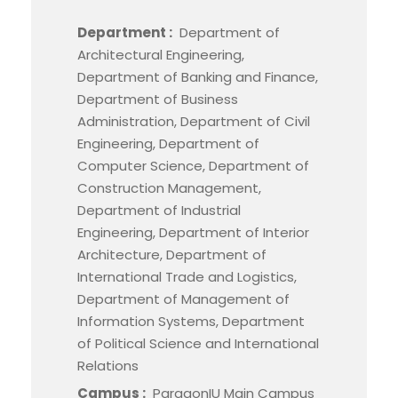
Department :
Department of
Architectural Engineering,
Department of Banking and Finance,
Department of Business
Administration, Department of Civil
Engineering, Department of
Computer Science, Department of
Construction Management,
Department of Industrial
Engineering, Department of Interior
Architecture, Department of
International Trade and Logistics,
Department of Management of
Information Systems, Department
of Political Science and International
Relations
Campus :
ParagonIU Main Campus