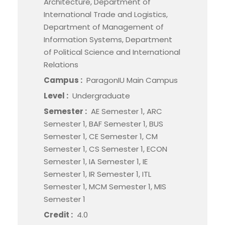
Architecture, Department of
International Trade and Logistics,
Department of Management of
Information Systems, Department
of Political Science and International
Relations
Campus :
ParagonIU Main Campus
Level :
Undergraduate
Semester :
AE Semester 1, ARC
Semester 1, BAF Semester 1, BUS
Semester 1, CE Semester 1, CM
Semester 1, CS Semester 1, ECON
Semester 1, IA Semester 1, IE
Semester 1, IR Semester 1, ITL
Semester 1, MCM Semester 1, MIS
Semester 1
Credit :
4.0