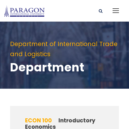
Department of International Trade
and Logistics
Department
ECON 100
Introductory
Economics