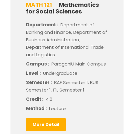
MATH 121
Mathematics
for Social Sciences
Department :
Department of
Banking and Finance, Department of
Business Administration,
Department of International Trade
and Logistics
Campus :
ParagonIU Main Campus
Level :
Undergraduate
Semester :
BAF Semester 1, BUS
Semester 1, ITL Semester 1
Credit :
4.0
Method :
Lecture
More Detail