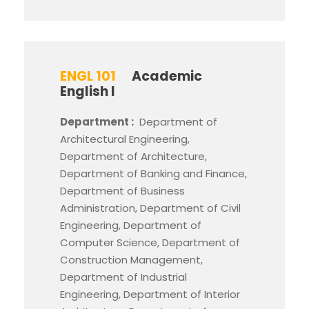
ENGL 101
Academic
English I
Department :
Department of
Architectural Engineering,
Department of Architecture,
Department of Banking and Finance,
Department of Business
Administration, Department of Civil
Engineering, Department of
Computer Science, Department of
Construction Management,
Department of Industrial
Engineering, Department of Interior