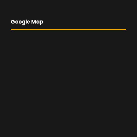
Google Map