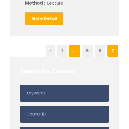
Method :
Lecture
More Detail
1
…
5
6
7
Search For Courses