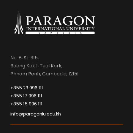
No. 8, St. 315,
Boeng Kak 1, Tuol Kork,
Phnom Penh, Cambodia, 12151
+855 23 996 111
+855 17 996 111
+855 15 996 111
info@paragoniu.edu.kh