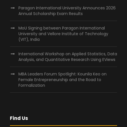
Paragon International University Announces 2026
Annual Scholarship Exam Results
MoU Signing between Paragon International
University and Vellore Institute of Technology
(VIT), India
International Workshop on Applied Statistics, Data
Analysis, and Quantitative Research Using EViews
MBA Leaders Forum Spotlight: Kounila Keo on
Female Entrepreneurship and the Road to
Formalization
Find Us