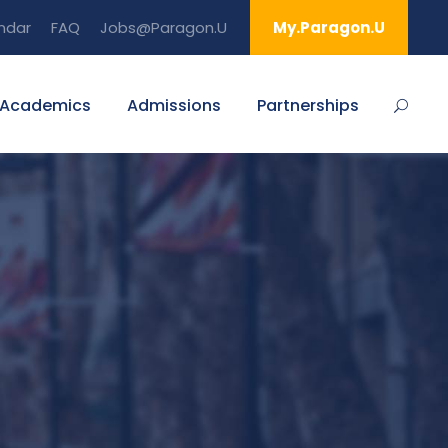
ndar
FAQ
Jobs@Paragon.U
My.Paragon.U
Academics
Admissions
Partnerships