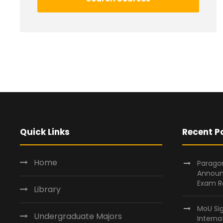
Quick Links
Recent P
Home
Paragon
Announ
Exam R
Library
MoU Si
Undergraduate Majors
Interna