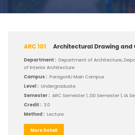
ARC 101
Architectural Drawing and 
Department :
Department of Architecture, Depa
of Interior Architecture
Campus :
ParagonIU Main Campus
Level :
Undergraduate
Semester :
ARC Semester 1, DD Semester 1, IA S
Credit :
3.0
Method :
Lecture
More Detail