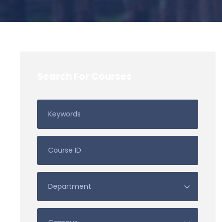
Search For Courses