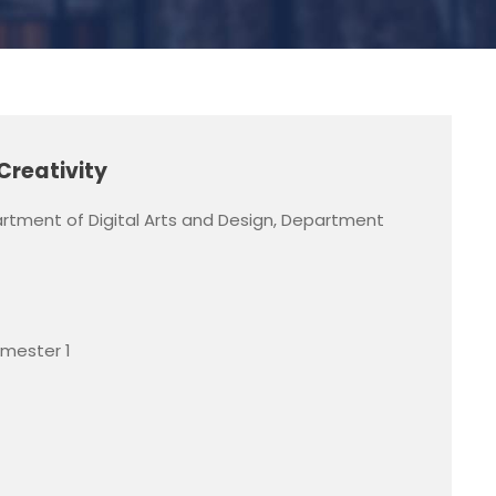
Creativity
rtment of Digital Arts and Design, Department
emester 1