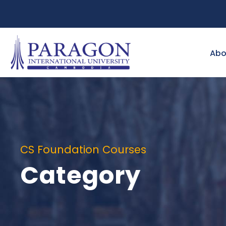
Abo
CS Foundation Courses
Category