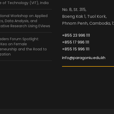
te of Technology (VIT), India
No. 8, St. 315,
tional Workshop on Applied
Boeng Kak 1, Tuol Kork,
ics, Data Analysis, and
Phnom Penh, Cambodia, 1
ative Research Using EViews
+855 23 996 111
ders Forum Spotlight:
+855 17 996 111
a Keo on Female
+855 15 996 111
eneurship and the Road to
zation
info@paragoniu.edu.kh