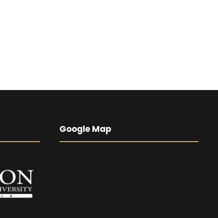
Google Map