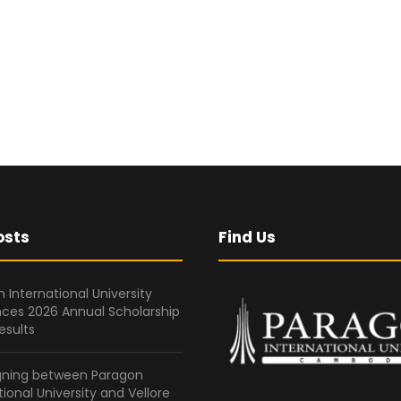
osts
Find Us
 International University
ces 2026 Annual Scholarship
esults
gning between Paragon
tional University and Vellore