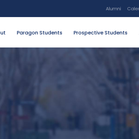
Alumni
Cale
ut
Paragon Students
Prospective Students