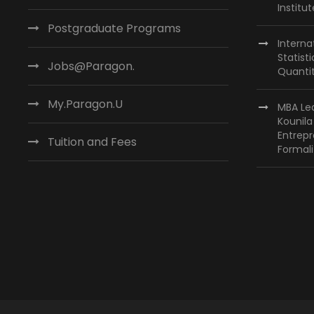
Institu
Postgraduate Programs
Interna
Statist
Jobs@Paragon.
Quantit
My.Paragon.U
MBA Lea
Kounil
Entrepr
Tuition and Fees
Formali