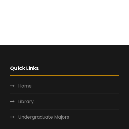
Quick Links
Home
Library
Undergraduate Majors