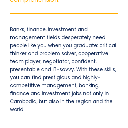
Banks, finance, investment and
management fields desperately need
people like you when you graduate: critical
thinker and problem solver, cooperative
team player, negotiator, confident,
presentable and IT-savvy. With these skills,
you can find prestigious and highly-
competitive management, banking,
finance and investment jobs not only in
Cambodia, but also in the region and the
world.