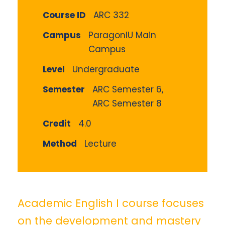
Course ID
ARC 332
Campus
ParagonIU Main
Campus
Level
Undergraduate
Semester
ARC Semester 6,
ARC Semester 8
Credit
4.0
Method
Lecture
Academic English I course focuses
on the development and mastery