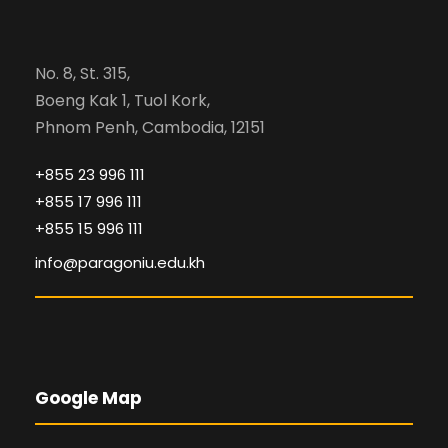
No. 8, St. 315,
Boeng Kak 1, Tuol Kork,
Phnom Penh, Cambodia, 12151
+855 23 996 111
+855 17 996 111
+855 15 996 111
info@paragoniu.edu.kh
Google Map