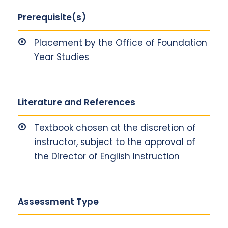
Prerequisite(s)
Placement by the Office of Foundation
Year Studies
Literature and References
Textbook chosen at the discretion of
instructor, subject to the approval of
the Director of English Instruction
Assessment Type