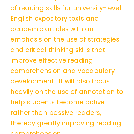
of reading skills for university-level
English expository texts and
academic articles with an
emphasis on the use of strategies
and critical thinking skills that
improve effective reading
comprehension and vocabulary
development. It will also focus
heavily on the use of annotation to
help students become active
rather than passive readers,
thereby greatly improving reading
comprehension.