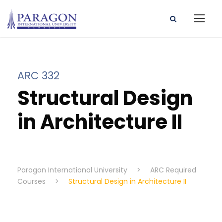
ARC 332
Structural Design
in Architecture II
Paragon International University
>
ARC Required
Courses
>
Structural Design in Architecture II