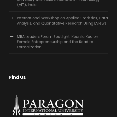
(VIT), India
International Workshop on Applied Statistics, Data
Analysis, and Quantitative Research Using EViews
MBA Leaders Forum Spotlight: Kounila Keo on
Female Entrepreneurship and the Road to
Formalization
Find Us