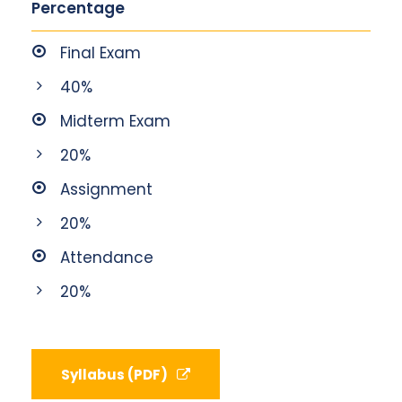
Percentage
Final Exam
40%
Midterm Exam
20%
Assignment
20%
Attendance
20%
Syllabus (PDF)