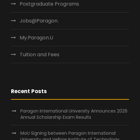
Postgraduate Programs
Jobs@Paragon.
My.Paragon.U
Tuition and Fees
Recent Posts
Paragon International University Announces 2026
Annual Scholarship Exam Results
MoU Signing between Paragon International
University and Vellore Institute of Technology