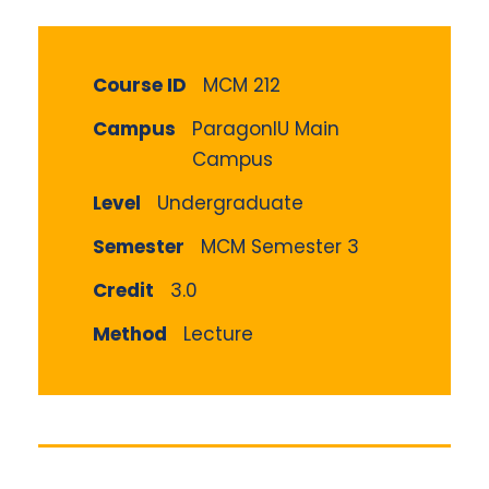
Course ID
MCM 212
Campus
ParagonIU Main
Campus
Level
Undergraduate
Semester
MCM Semester 3
Credit
3.0
Method
Lecture