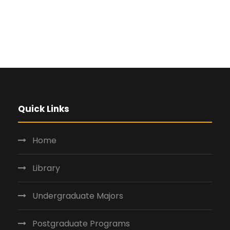
Quick Links
Home
Library
Undergraduate Majors
Postgraduate Programs