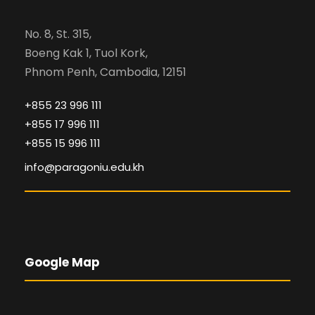
No. 8, St. 315,
Boeng Kak 1, Tuol Kork,
Phnom Penh, Cambodia, 12151
+855 23 996 111
+855 17 996 111
+855 15 996 111
info@paragoniu.edu.kh
Google Map