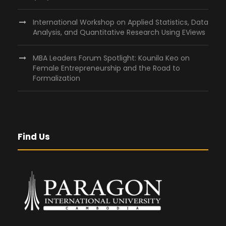
International Workshop on Applied Statistics, Data
Analysis, and Quantitative Research Using EViews
MBA Leaders Forum Spotlight: Kounila Keo on
Female Entrepreneurship and the Road to
Formalization
Find Us