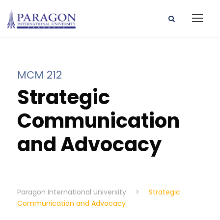
MCM 212
Strategic
Communication
and Advocacy
Paragon International University
>
Strategic
Communication and Advocacy