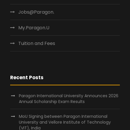
Jobs@Paragon.
My.Paragon.U
Tuition and Fees
Recent Posts
Paragon International University Announces 2026
Annual Scholarship Exam Results
MoU Signing between Paragon International
University and Vellore Institute of Technology
(VIT), India