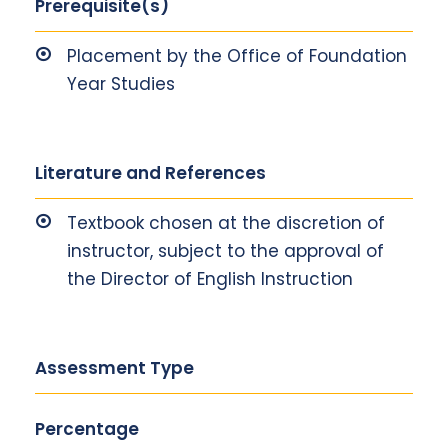
Prerequisite(s)
Placement by the Office of Foundation
Year Studies
Literature and References
Textbook chosen at the discretion of
instructor, subject to the approval of
the Director of English Instruction
Assessment Type
Percentage