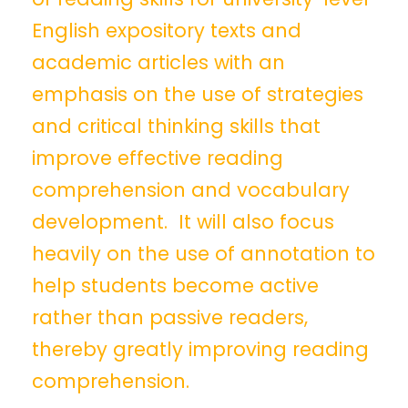
English expository texts and
academic articles with an
emphasis on the use of strategies
and critical thinking skills that
improve effective reading
comprehension and vocabulary
development. It will also focus
heavily on the use of annotation to
help students become active
rather than passive readers,
thereby greatly improving reading
comprehension.