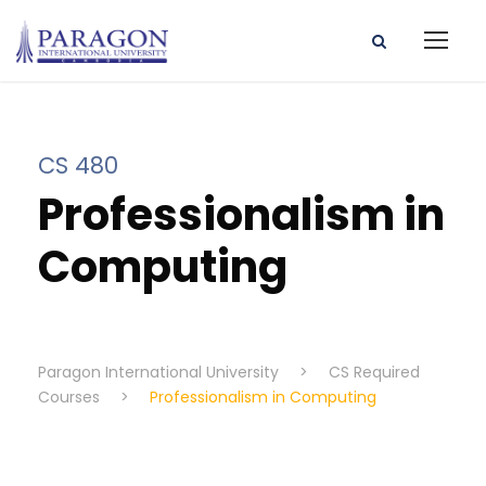
CS 480
Professionalism in
Computing
Paragon International University
>
CS Required
Courses
>
Professionalism in Computing