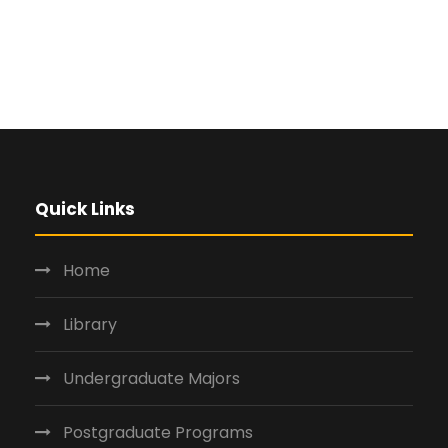
Quick Links
Home
Library
Undergraduate Majors
Postgraduate Programs