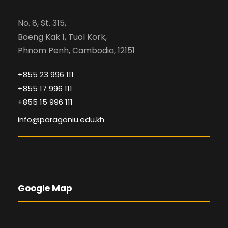
No. 8, St. 315,
Boeng Kak 1, Tuol Kork,
Phnom Penh, Cambodia, 12151
+855 23 996 111
+855 17 996 111
+855 15 996 111
info@paragoniu.edu.kh
Google Map