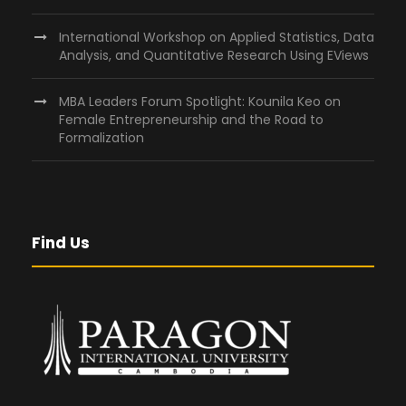
International Workshop on Applied Statistics, Data
Analysis, and Quantitative Research Using EViews
MBA Leaders Forum Spotlight: Kounila Keo on
Female Entrepreneurship and the Road to
Formalization
Find Us