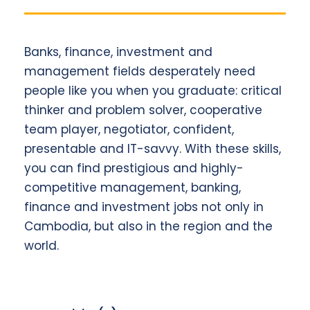
Banks, finance, investment and
management fields desperately need
people like you when you graduate: critical
thinker and problem solver, cooperative
team player, negotiator, confident,
presentable and IT-savvy. With these skills,
you can find prestigious and highly-
competitive management, banking,
finance and investment jobs not only in
Cambodia, but also in the region and the
world.