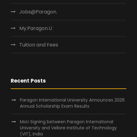
Jobs@Paragon.
My.Paragon.U
Tuition and Fees
Recent Posts
Paragon International University Announces 2026
Annual Scholarship Exam Results
MoU Signing between Paragon International
University and Vellore Institute of Technology
(VIT), India