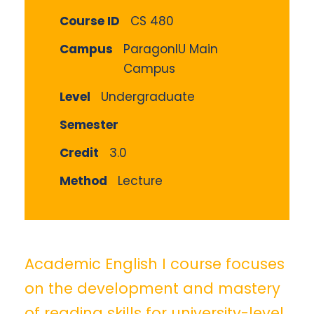
Course ID
CS 480
Campus
ParagonIU Main
Campus
Level
Undergraduate
Semester
Credit
3.0
Method
Lecture
Academic English I course focuses
on the development and mastery
of reading skills for university-level