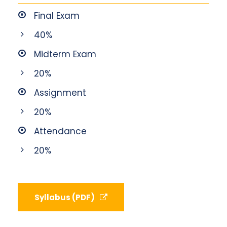
Final Exam
40%
Midterm Exam
20%
Assignment
20%
Attendance
20%
Syllabus (PDF)