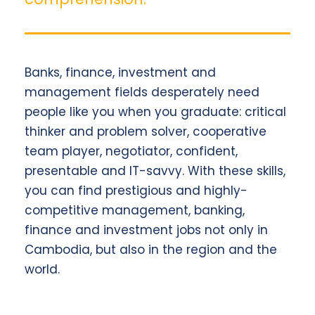
Banks, finance, investment and
management fields desperately need
people like you when you graduate: critical
thinker and problem solver, cooperative
team player, negotiator, confident,
presentable and IT-savvy. With these skills,
you can find prestigious and highly-
competitive management, banking,
finance and investment jobs not only in
Cambodia, but also in the region and the
world.