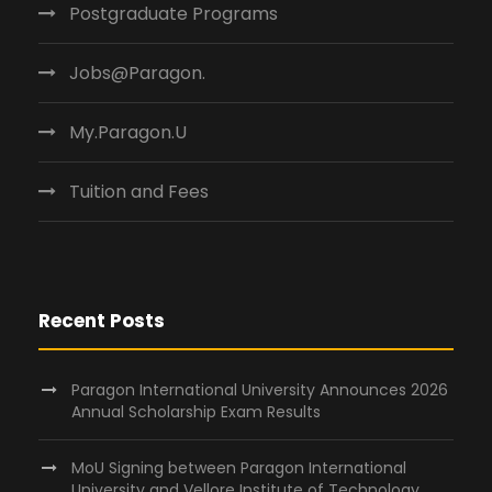
Postgraduate Programs
Jobs@Paragon.
My.Paragon.U
Tuition and Fees
Recent Posts
Paragon International University Announces 2026
Annual Scholarship Exam Results
MoU Signing between Paragon International
University and Vellore Institute of Technology