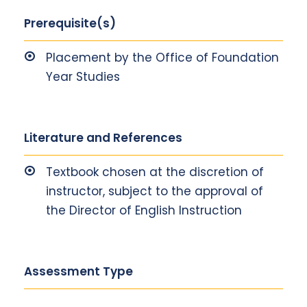
Prerequisite(s)
Placement by the Office of Foundation
Year Studies
Literature and References
Textbook chosen at the discretion of
instructor, subject to the approval of
the Director of English Instruction
Assessment Type