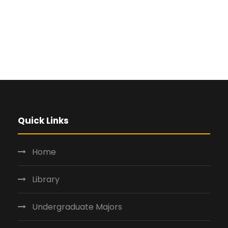
Quick Links
Home
Library
Undergraduate Majors