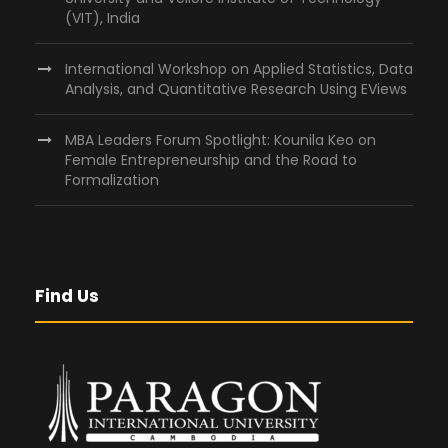
(VIT), India
International Workshop on Applied Statistics, Data
Analysis, and Quantitative Research Using EViews
MBA Leaders Forum Spotlight: Kounila Keo on
Female Entrepreneurship and the Road to
Formalization
Find Us