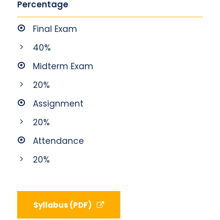
Percentage
Final Exam
40%
Midterm Exam
20%
Assignment
20%
Attendance
20%
Syllabus (PDF)