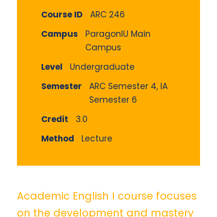
Course ID
ARC 246
Campus
ParagonIU Main
Campus
Level
Undergraduate
Semester
ARC Semester 4, IA
Semester 6
Credit
3.0
Method
Lecture
Academic English I course focuses
on the development and mastery