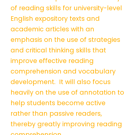
of reading skills for university-level
English expository texts and
academic articles with an
emphasis on the use of strategies
and critical thinking skills that
improve effective reading
comprehension and vocabulary
development. It will also focus
heavily on the use of annotation to
help students become active
rather than passive readers,
thereby greatly improving reading
comprehension.