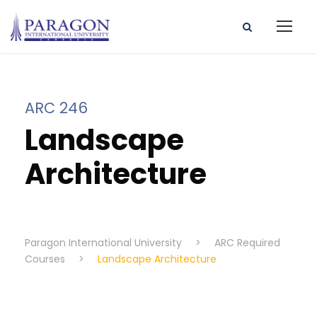
ARC 246
Landscape
Architecture
Paragon International University
>
ARC Required
Courses
>
Landscape Architecture