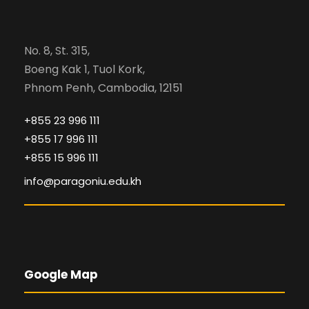
No. 8, St. 315,
Boeng Kak 1, Tuol Kork,
Phnom Penh, Cambodia, 12151
+855 23 996 111
+855 17 996 111
+855 15 996 111
info@paragoniu.edu.kh
Google Map