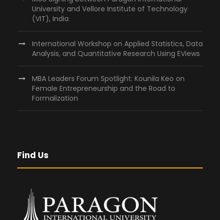
University and Vellore Institute of Technology
(VIT), India
International Workshop on Applied Statistics, Data
Analysis, and Quantitative Research Using EViews
MBA Leaders Forum Spotlight: Kounila Keo on
Female Entrepreneurship and the Road to
Formalization
Find Us