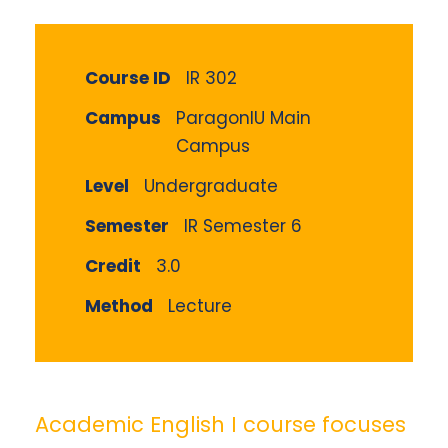
Course ID
IR 302
Campus
ParagonIU Main
Campus
Level
Undergraduate
Semester
IR Semester 6
Credit
3.0
Method
Lecture
Academic English I course focuses