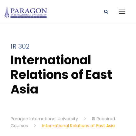
IR 302
International
Relations of East
Asia
Paragon International University
>
IR Required
Courses
>
International Relations of East Asia