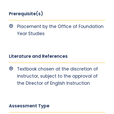
Prerequisite(s)
Placement by the Office of Foundation
Year Studies
Literature and References
Textbook chosen at the discretion of
instructor, subject to the approval of
the Director of English Instruction
Assessment Type