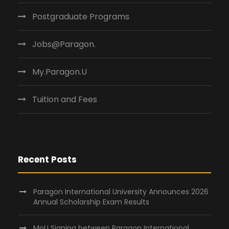
Postgraduate Programs
Jobs@Paragon.
My.Paragon.U
Tuition and Fees
Recent Posts
Paragon International University Announces 2026
Annual Scholarship Exam Results
MoU Signing between Paragon International