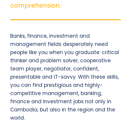
comprehension.
Banks, finance, investment and
management fields desperately need
people like you when you graduate: critical
thinker and problem solver, cooperative
team player, negotiator, confident,
presentable and IT-savvy. With these skills,
you can find prestigious and highly-
competitive management, banking,
finance and investment jobs not only in
Cambodia, but also in the region and the
world.