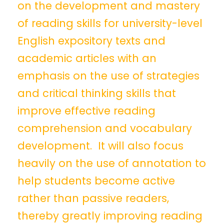
on the development and mastery
of reading skills for university-level
English expository texts and
academic articles with an
emphasis on the use of strategies
and critical thinking skills that
improve effective reading
comprehension and vocabulary
development. It will also focus
heavily on the use of annotation to
help students become active
rather than passive readers,
thereby greatly improving reading