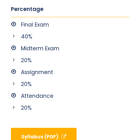
Percentage
Final Exam
40%
Midterm Exam
20%
Assignment
20%
Attendance
20%
Syllabus (PDF)