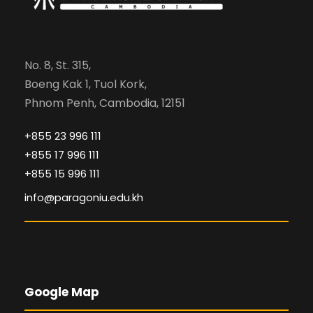
No. 8, St. 315,
Boeng Kak 1, Tuol Kork,
Phnom Penh, Cambodia, 12151
+855 23 996 111
+855 17 996 111
+855 15 996 111
info@paragoniu.edu.kh
Google Map