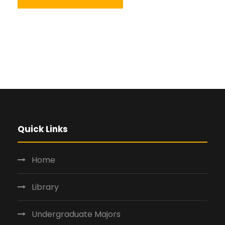
Quick Links
Home
Library
Undergraduate Majors