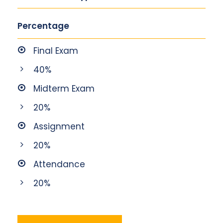
Percentage
Final Exam
40%
Midterm Exam
20%
Assignment
20%
Attendance
20%