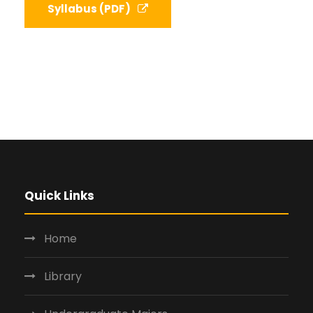
Syllabus (PDF)
Quick Links
Home
Library