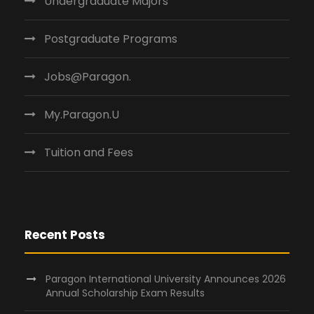
Undergraduate Majors
Postgraduate Programs
Jobs@Paragon.
My.Paragon.U
Tuition and Fees
Recent Posts
Paragon International University Announces 2026
Annual Scholarship Exam Results