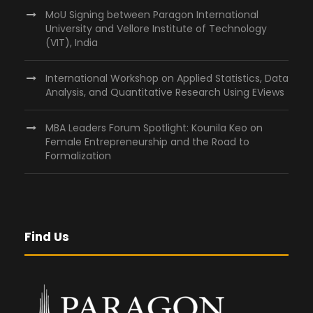
MoU Signing between Paragon International
University and Vellore Institute of Technology
(VIT), India
International Workshop on Applied Statistics, Data
Analysis, and Quantitative Research Using EViews
MBA Leaders Forum Spotlight: Kounila Keo on
Female Entrepreneurship and the Road to
Formalization
Find Us