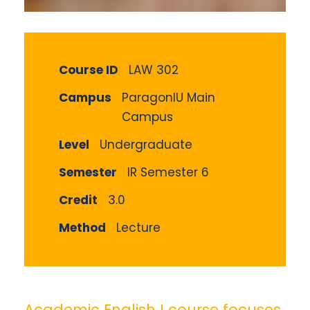
Course ID
LAW 302
Campus
ParagonIU Main
Campus
Level
Undergraduate
Semester
IR Semester 6
Credit
3.0
Method
Lecture
Academic English I course focuses