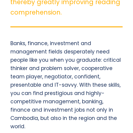
thereby greatly improving reading
comprehension.
Banks, finance, investment and
management fields desperately need
people like you when you graduate: critical
thinker and problem solver, cooperative
team player, negotiator, confident,
presentable and IT-savvy. With these skills,
you can find prestigious and highly-
competitive management, banking,
finance and investment jobs not only in
Cambodia, but also in the region and the
world.