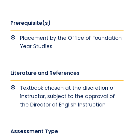
Prerequisite(s)
Placement by the Office of Foundation
Year Studies
Literature and References
Textbook chosen at the discretion of
instructor, subject to the approval of
the Director of English Instruction
Assessment Type