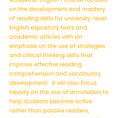
on the development and mastery
of reading skills for university-level
English expository texts and
academic articles with an
emphasis on the use of strategies
and critical thinking skills that
improve effective reading
comprehension and vocabulary
development. It will also focus
heavily on the use of annotation to
help students become active
rather than passive readers,