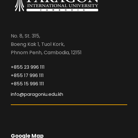
No. 8, St. 315,
Boeng Kak 1, Tuol Kork,
Phnom Penh, Cambodia, 12151
+855 23 996 111
+855 17 996 111
+855 15 996 111
info@paragoniu.edu.kh
Google Map