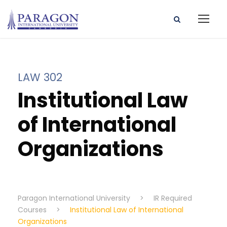
LAW 302
Institutional Law
of International
Organizations
Paragon International University
>
IR Required
Courses
>
Institutional Law of International
Organizations