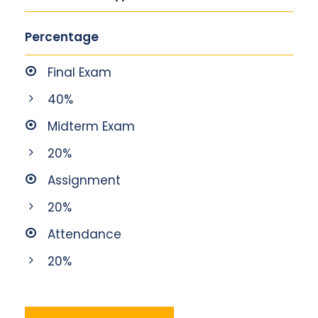
Percentage
Final Exam
40%
Midterm Exam
20%
Assignment
20%
Attendance
20%