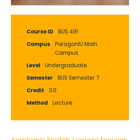
Course ID
BUS 491
Campus
ParagonIU Main
Campus
Level
Undergraduate
Semester
BUS Semester 7
Credit
3.0
Method
Lecture
Academic English I course focuses