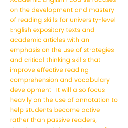
on the development and mastery
of reading skills for university-level
English expository texts and
academic articles with an
emphasis on the use of strategies
and critical thinking skills that
improve effective reading
comprehension and vocabulary
development. It will also focus
heavily on the use of annotation to
help students become active
rather than passive readers,