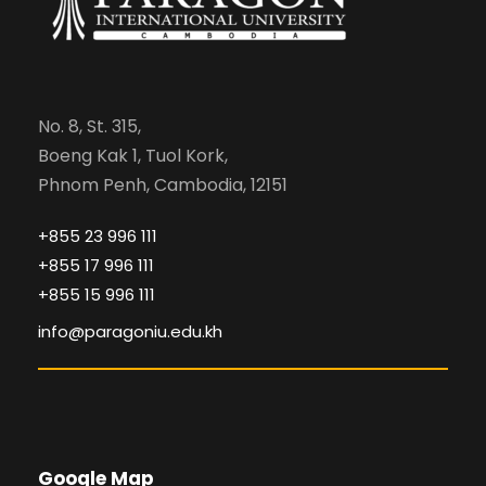
No. 8, St. 315,
Boeng Kak 1, Tuol Kork,
Phnom Penh, Cambodia, 12151
+855 23 996 111
+855 17 996 111
+855 15 996 111
info@paragoniu.edu.kh
Google Map