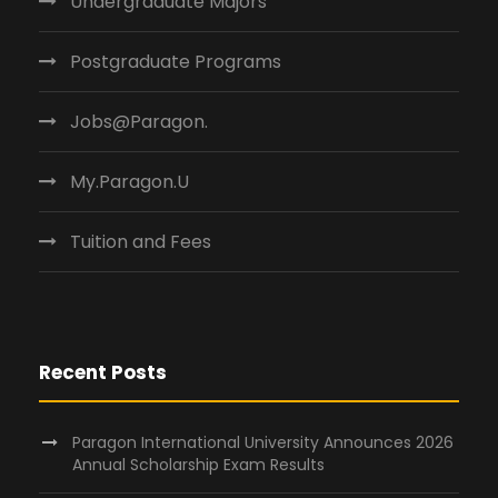
Undergraduate Majors
Postgraduate Programs
Jobs@Paragon.
My.Paragon.U
Tuition and Fees
Recent Posts
Paragon International University Announces 2026
Annual Scholarship Exam Results