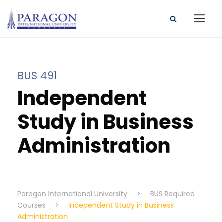
BUS 491
Independent
Study in Business
Administration
Paragon International University
>
BUS Required
Courses
>
Independent Study in Business
Administration