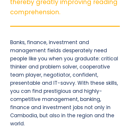
thereby greatly improving reading
comprehension.
Banks, finance, investment and
management fields desperately need
people like you when you graduate: critical
thinker and problem solver, cooperative
team player, negotiator, confident,
presentable and IT-savvy. With these skills,
you can find prestigious and highly-
competitive management, banking,
finance and investment jobs not only in
Cambodia, but also in the region and the
world.