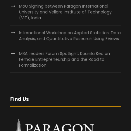
MoU Signing between Paragon International
University and Vellore Institute of Technology
(VIT), India
International Workshop on Applied Statistics, Data
Analysis, and Quantitative Research Using EViews
MBA Leaders Forum Spotlight: Kounila Keo on
Female Entrepreneurship and the Road to
Formalization
Find Us