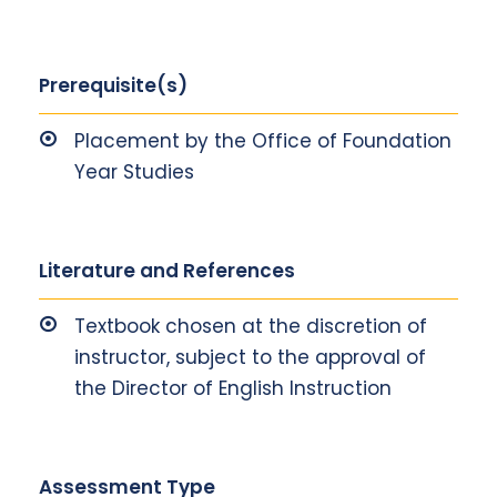
Prerequisite(s)
Placement by the Office of Foundation
Year Studies
Literature and References
Textbook chosen at the discretion of
instructor, subject to the approval of
the Director of English Instruction
Assessment Type