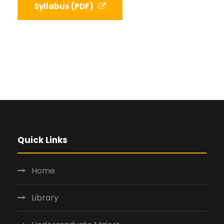
Syllabus (PDF)
Quick Links
Home
Library