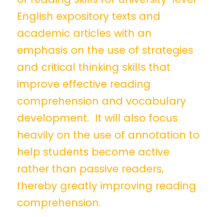
English expository texts and
academic articles with an
emphasis on the use of strategies
and critical thinking skills that
improve effective reading
comprehension and vocabulary
development. It will also focus
heavily on the use of annotation to
help students become active
rather than passive readers,
thereby greatly improving reading
comprehension.