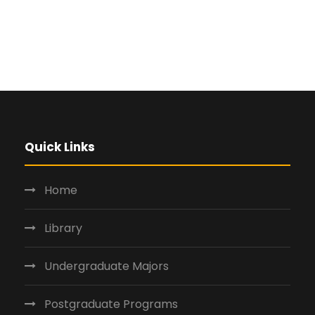
Quick Links
Home
Library
Undergraduate Majors
Postgraduate Programs