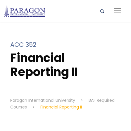
ACC 352
Financial
Reporting II
Paragon International University
>
BAF Required
Courses
>
Financial Reporting II