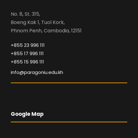
No. 8, St. 315,
Boeng Kak 1, Tuol Kork,
Phnom Penh, Cambodia, 12151
+855 23 996 111
+855 17 996 111
+855 15 996 111
info@paragoniu.edu.kh
Google Map