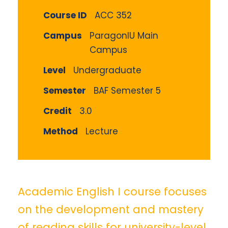
Course ID
ACC 352
Campus
ParagonIU Main
Campus
Level
Undergraduate
Semester
BAF Semester 5
Credit
3.0
Method
Lecture
Academic English I course focuses
on the development and mastery
of reading skills for university-level