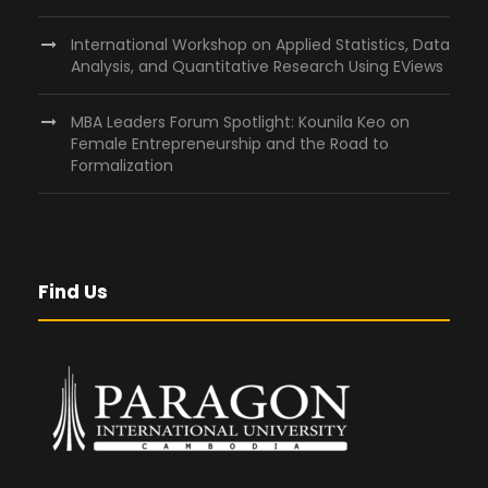
International Workshop on Applied Statistics, Data
Analysis, and Quantitative Research Using EViews
MBA Leaders Forum Spotlight: Kounila Keo on
Female Entrepreneurship and the Road to
Formalization
Find Us