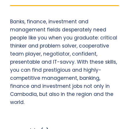
Banks, finance, investment and
management fields desperately need
people like you when you graduate: critical
thinker and problem solver, cooperative
team player, negotiator, confident,
presentable and IT-savvy. With these skills,
you can find prestigious and highly-
competitive management, banking,
finance and investment jobs not only in
Cambodia, but also in the region and the
world.