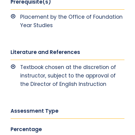
Prerequisite(s)
Placement by the Office of Foundation
Year Studies
Literature and References
Textbook chosen at the discretion of
instructor, subject to the approval of
the Director of English Instruction
Assessment Type
Percentage