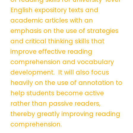
English expository texts and
academic articles with an
emphasis on the use of strategies
and critical thinking skills that
improve effective reading
comprehension and vocabulary
development. It will also focus
heavily on the use of annotation to
help students become active
rather than passive readers,
thereby greatly improving reading
comprehension.