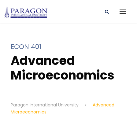
ECON 401
Advanced
Microeconomics
Paragon International University
>
Advanced
Microeconomics