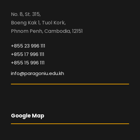
No. 8, St. 315,
Boeng Kak 1, Tuol Kork,
Phnom Penh, Cambodia, 12151
+855 23 996 111
+855 17 996 111
+855 15 996 111
info@paragoniu.edu.kh
Google Map