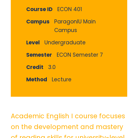
Course ID
ECON 401
Campus
ParagonIU Main
Campus
Level
Undergraduate
Semester
ECON Semester 7
Credit
3.0
Method
Lecture
Academic English I course focuses
on the development and mastery
of reading skills for university-level