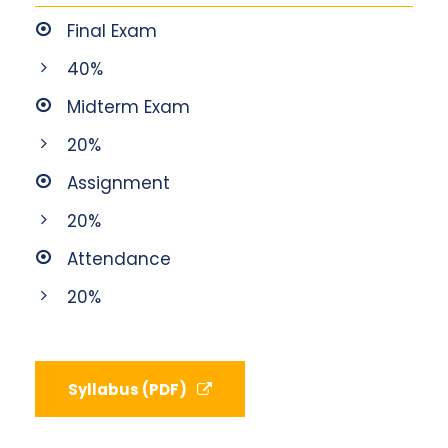
Final Exam
40%
Midterm Exam
20%
Assignment
20%
Attendance
20%
Syllabus (PDF)