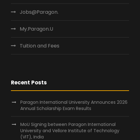
Jobs@Paragon.
My.Paragon.U
Tuition and Fees
Recent Posts
Paragon International University Announces 2026
Annual Scholarship Exam Results
MoU Signing between Paragon International
University and Vellore Institute of Technology
(VIT), India