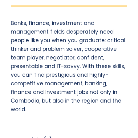
Banks, finance, investment and
management fields desperately need
people like you when you graduate: critical
thinker and problem solver, cooperative
team player, negotiator, confident,
presentable and IT-savvy. With these skills,
you can find prestigious and highly-
competitive management, banking,
finance and investment jobs not only in
Cambodia, but also in the region and the
world.