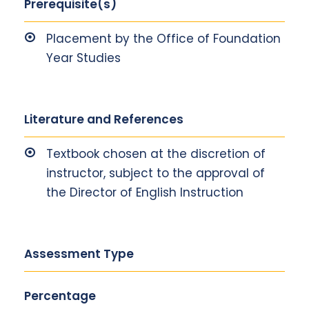
Prerequisite(s)
Placement by the Office of Foundation
Year Studies
Literature and References
Textbook chosen at the discretion of
instructor, subject to the approval of
the Director of English Instruction
Assessment Type
Percentage