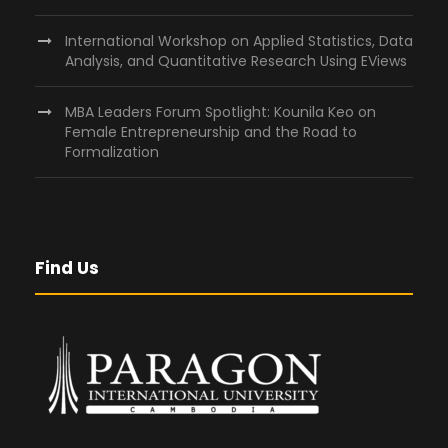
International Workshop on Applied Statistics, Data
Analysis, and Quantitative Research Using EViews
MBA Leaders Forum Spotlight: Kounila Keo on
Female Entrepreneurship and the Road to
Formalization
Find Us