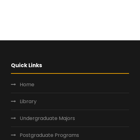
Quick Links
Home
Library
Undergraduate Majors
Postgraduate Programs