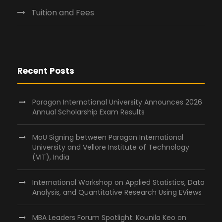
Tuition and Fees
Recent Posts
Paragon International University Announces 2026
Annual Scholarship Exam Results
MoU Signing between Paragon International
University and Vellore Institute of Technology
(VIT), India
International Workshop on Applied Statistics, Data
Analysis, and Quantitative Research Using EViews
MBA Leaders Forum Spotlight: Kounila Keo on