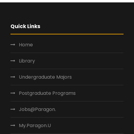
Quick Links
Home
Library
Undergraduate Majors
Postgraduate Programs
Jobs@Paragon.
My.Paragon.U