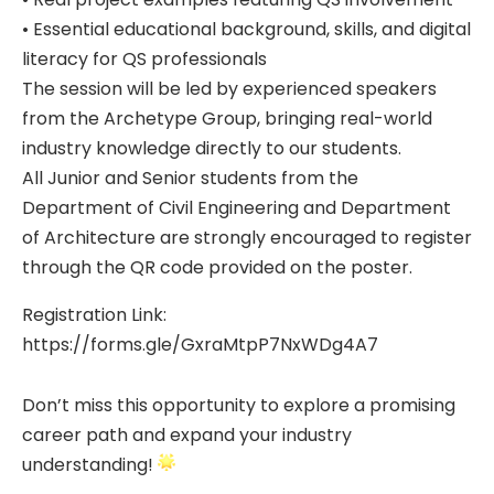
• Essential educational background, skills, and digital
literacy for QS professionals
The session will be led by experienced speakers
from the Archetype Group, bringing real-world
industry knowledge directly to our students.
All Junior and Senior students from the
Department of Civil Engineering and Department
of Architecture are strongly encouraged to register
through the QR code provided on the poster.
Registration Link:
https://forms.gle/GxraMtpP7NxWDg4A7
Don’t miss this opportunity to explore a promising
career path and expand your industry
understanding!