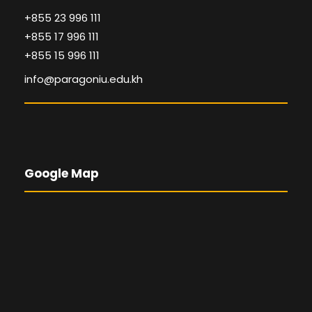
+855 23 996 111
+855 17 996 111
+855 15 996 111
info@paragoniu.edu.kh
Google Map