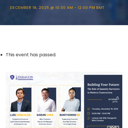
DECEMBER 18, 2025 @ 10:00 AM
-
12:00 PM
BMT
This event has passed.