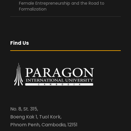
Female Entrepreneurship and the Road to
Formalization
Find Us
No. 8, St. 315,
Boeng Kak 1, Tuol Kork,
Phnom Penh, Cambodia, 12151