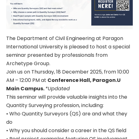
The Department of Civil Engineering at Paragon
International University is pleased to host a special
seminar presented by professionals from
Archetype Group.
Join us on Thursday, 18 December 2025, from 10:00
AM – 12:00 PM at
Conference Hall, Paragon.U
Main Campus.
*Updated
This seminar will provide valuable insights into the
Quantity Surveying profession, including:
• Who Quantity Surveyors (QS) are and what they
do
• Why you should consider a career in the QS field
• Real project examples featuring QS involvement