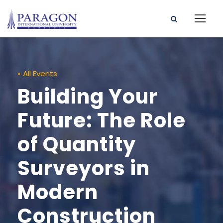
« All Events
Building Your
Future: The Role
of Quantity
Surveyors in
Modern
Construction