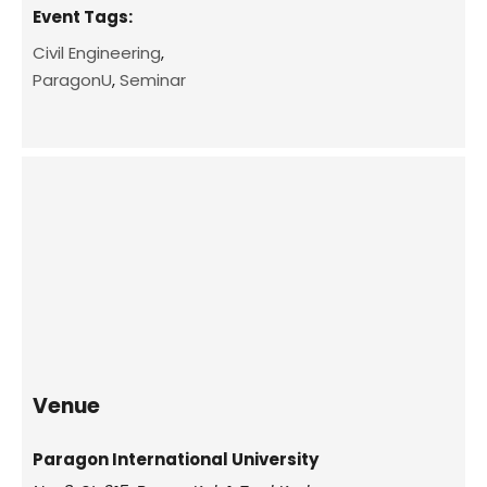
Event Tags:
Civil Engineering
,
ParagonU
,
Seminar
Venue
Paragon International University