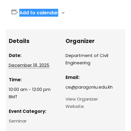
Add to calendar
Details
Organizer
Date:
Department of Civil
Engineering
December 18, 2025
Email:
Time:
ce@paragoniu.edu.kh
10:00 am - 12:00 pm
BMT
View Organizer
Website
Event Category:
Seminar