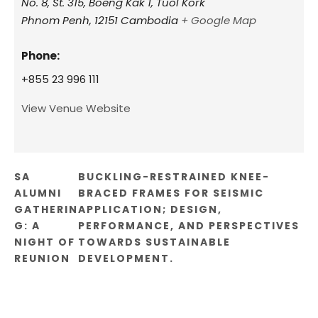
No. 8, St. 315, Boeng Kak 1, Tuol Kork
Phnom Penh
,
12151
Cambodia
+ Google Map
Phone:
+855 23 996 111
View Venue Website
SA
BUCKLING-RESTRAINED KNEE-
ALUMNI
BRACED FRAMES FOR SEISMIC
GATHERIN
APPLICATION; DESIGN,
G: A
PERFORMANCE, AND PERSPECTIVES
NIGHT OF
TOWARDS SUSTAINABLE
REUNION
DEVELOPMENT.