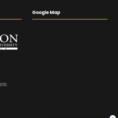
Google Map
2151