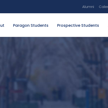
Alumni
Cale
ut
Paragon Students
Prospective Students