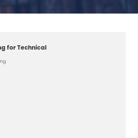
g for Technical
ing