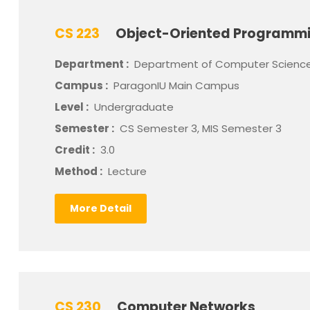
CS 223
Object-Oriented Programm
Department :
Department of Computer Scienc
Campus :
ParagonIU Main Campus
Level :
Undergraduate
Semester :
CS Semester 3, MIS Semester 3
Credit :
3.0
Method :
Lecture
More Detail
CS 230
Computer Networks