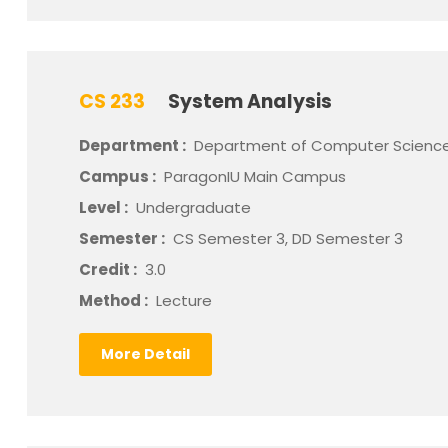
CS 233
System Analysis
Department :
Department of Computer Scienc
Campus :
ParagonIU Main Campus
Level :
Undergraduate
Semester :
CS Semester 3, DD Semester 3
Credit :
3.0
Method :
Lecture
More Detail