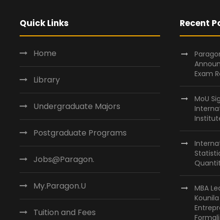
Quick Links
Recent P
Home
Paragon
Announ
Exam R
Library
MoU Si
Undergraduate Majors
Interna
Institu
Postgraduate Programs
Interna
Statist
Jobs@Paragon.
Quantit
My.Paragon.U
MBA Lea
Kounil
Entrepr
Tuition and Fees
Formali