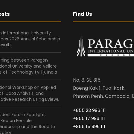
osts
Find Us
 International University
ces 2026 Annual Scholarship
esults
gning between Paragon
tional University and Vellore
te of Technology (VIT), India
No. 8, St. 315,
tional Workshop on Applied
Boeng Kak 1, Tuol Kork,
ics, Data Analysis, and
Phnom Penh, Cambodia, 1
ative Research Using EViews
+855 23 996 111
ders Forum Spotlight:
+855 17 996 111
a Keo on Female
+855 15 996 111
eneurship and the Road to
zation