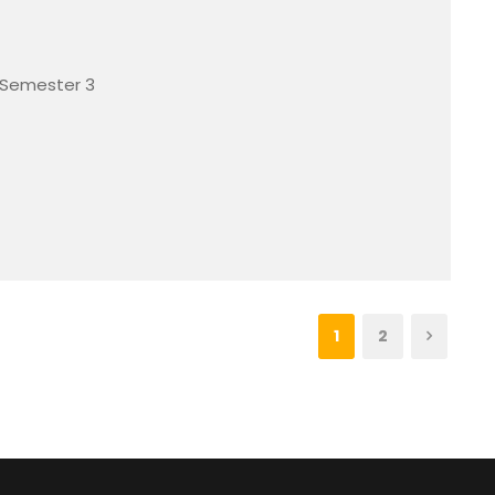
 Semester 3
1
2