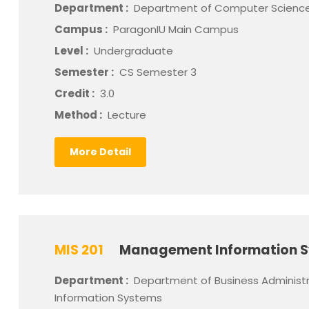
Department :
Department of Computer Scienc
Campus :
ParagonIU Main Campus
Level :
Undergraduate
Semester :
CS Semester 3
Credit :
3.0
Method :
Lecture
More Detail
MIS 201
Management Information 
Department :
Department of Business Administ
Information Systems