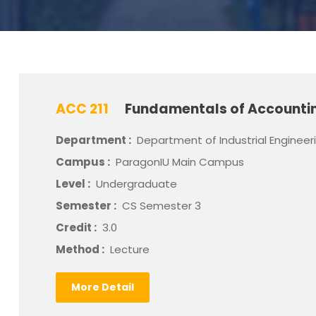
ACC 211
Fundamentals of Accountin
Department :
Department of Industrial Engineer
Campus :
ParagonIU Main Campus
Level :
Undergraduate
Semester :
CS Semester 3
Credit :
3.0
Method :
Lecture
More Detail