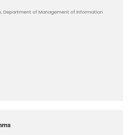
, Department of Management of Information
thms