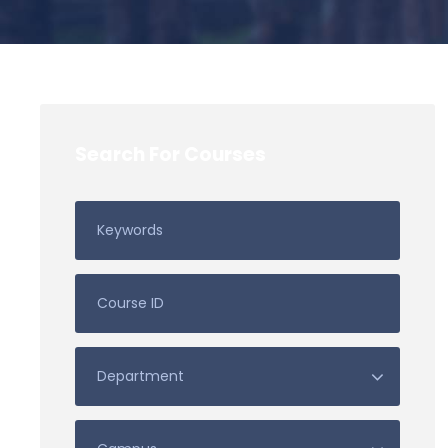
Search For Courses