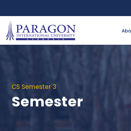
Abo
CS Semester 3
Semester