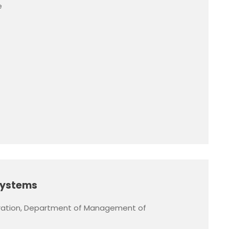
e
Systems
ration, Department of Management of