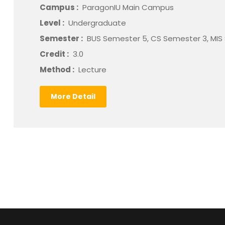
Campus :
ParagonIU Main Campus
Level :
Undergraduate
Semester :
BUS Semester 5, CS Semester 3, MIS
Credit :
3.0
Method :
Lecture
More Detail