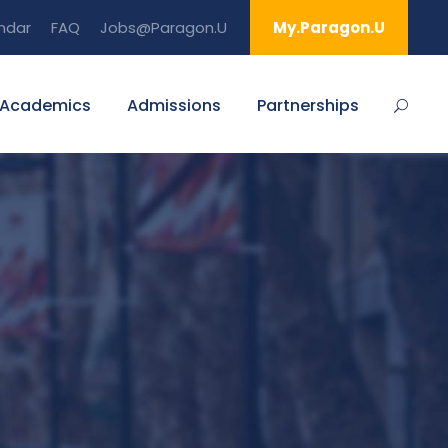
ndar
FAQ
Jobs@Paragon.U
My.Paragon.U
Academics
Admissions
Partnerships