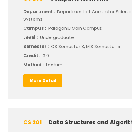
Department :
Department of Computer Science
Systems
Campus :
ParagonIU Main Campus
Level :
Undergraduate
Semester :
CS Semester 3, MIS Semester 5
Credit :
3.0
Method :
Lecture
More Detail
CS 201
Data Structures and Algori