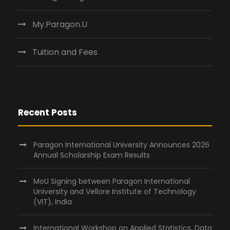
My.Paragon.U
Tuition and Fees
Recent Posts
Paragon International University Announces 2026
Annual Scholarship Exam Results
MoU Signing between Paragon International
University and Vellore Institute of Technology
(VIT), India
International Workshop on Applied Statistics, Data