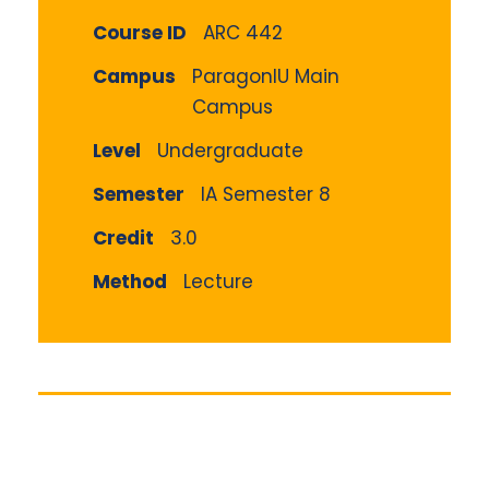
Course ID
ARC 442
Campus
ParagonIU Main
Campus
Level
Undergraduate
Semester
IA Semester 8
Credit
3.0
Method
Lecture