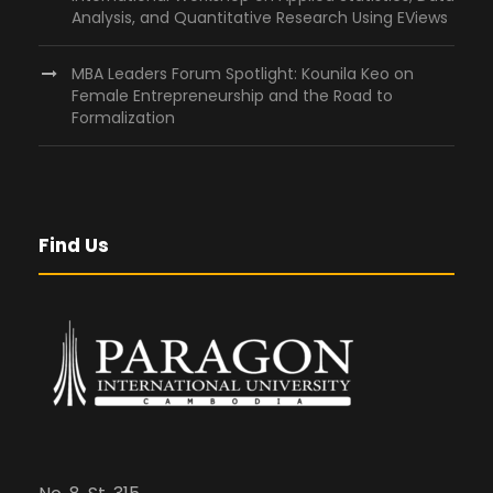
Analysis, and Quantitative Research Using EViews
MBA Leaders Forum Spotlight: Kounila Keo on
Female Entrepreneurship and the Road to
Formalization
Find Us