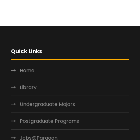
Quick Links
Home
Library
Undergraduate Majors
Postgraduate Programs
Jobs@Paragon.