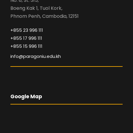
No. 8, St. 315,
Boeng Kak 1, Tuol Kork,
Phnom Penh, Cambodia, 12151
+855 23 996 111
+855 17 996 111
+855 15 996 111
info@paragoniu.edu.kh
Google Map