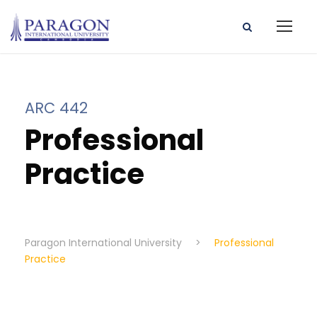
ARC 442
Professional
Practice
Paragon International University
>
Professional
Practice