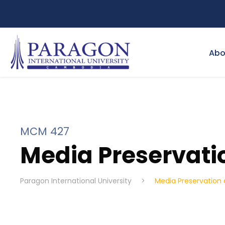
Abo
MCM 427
Media Preservat
Paragon International University
>
Media Preservatio