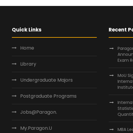
Quick Links
Recent P
Home
Paragon
Announ
Exam R
Library
MoU Si
Undergraduate Majors
Interna
Institu
Postgraduate Programs
Interna
Statist
Jobs@Paragon.
Quantit
My.Paragon.U
MBA Lea