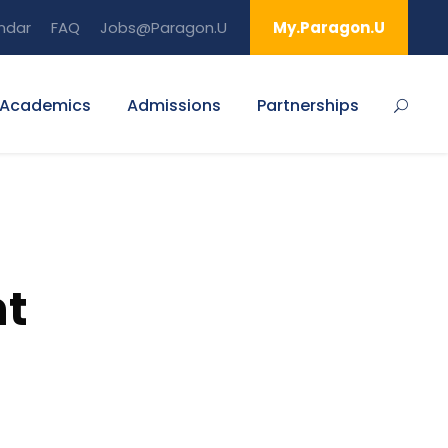
ndar
FAQ
Jobs@Paragon.U
My.Paragon.U
Academics
Admissions
Partnerships
nt