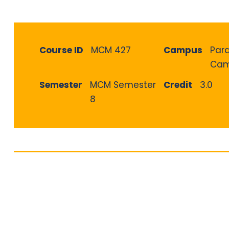
Course ID
MCM 427
Campus
Par
Cam
Semester
MCM Semester
Credit
3.0
8