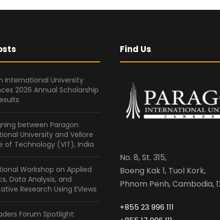
osts
Find Us
 International University
ces 2026 Annual Scholarship
esults
gning between Paragon
tional University and Vellore
te of Technology (VIT), India
No. 8, St. 315,
tional Workshop on Applied
Boeng Kak 1, Tuol Kork,
ics, Data Analysis, and
Phnom Penh, Cambodia, 1
ative Research Using EViews
+855 23 996 111
ders Forum Spotlight: