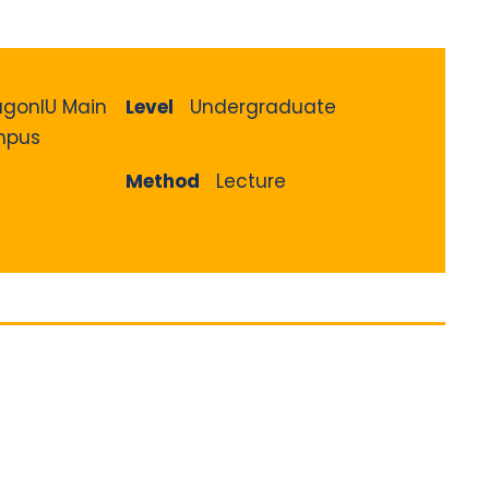
agonIU Main
Level
Undergraduate
pus
Method
Lecture