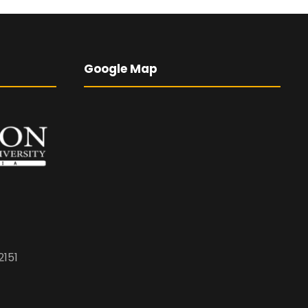
Google Map
2151