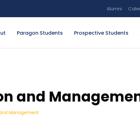
Alumni
Cale
ut
Paragon Students
Prospective Students
ion and Manageme
n and Management