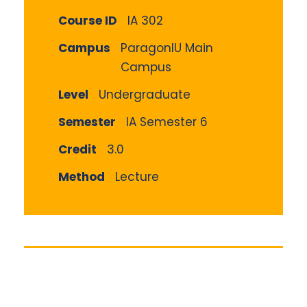
Course ID
IA 302
Campus
ParagonIU Main
Campus
Level
Undergraduate
Semester
IA Semester 6
Credit
3.0
Method
Lecture