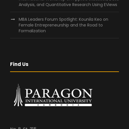
Analysis, and Quantitative Research Using EViews
MBA Leaders Forum Spotlight: Kounila Keo on
Female Entrepreneurship and the Road to
Formalization
Find Us