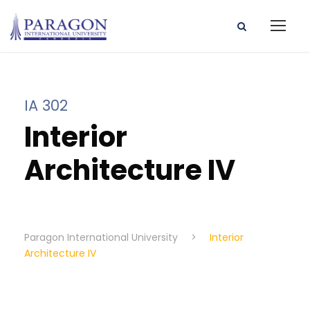
IA 302
Interior
Architecture IV
Paragon International University
>
Interior
Architecture IV