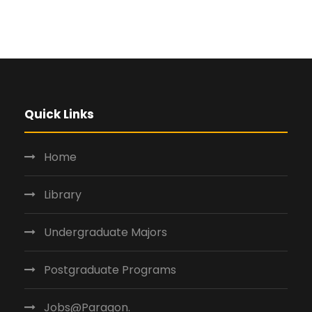
Quick Links
Home
Library
Undergraduate Majors
Postgraduate Programs
Jobs@Paragon.