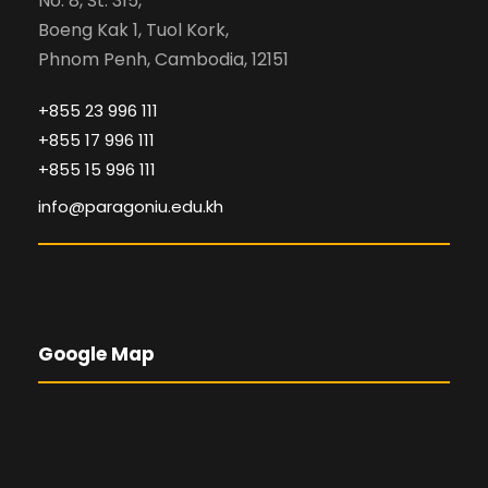
No. 8, St. 315,
Boeng Kak 1, Tuol Kork,
Phnom Penh, Cambodia, 12151
+855 23 996 111
+855 17 996 111
+855 15 996 111
info@paragoniu.edu.kh
Google Map