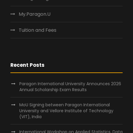
My.Paragon.U
Tuition and Fees
Recent Posts
Paragon International University Announces 2026
Annual Scholarship Exam Results
MoU Signing between Paragon International
University and Vellore Institute of Technology
(VIT), India
International Workshop on Applied Statistics, Data