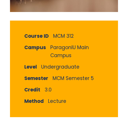
Course ID
MCM 312
Campus
ParagonIU Main
Campus
Level
Undergraduate
Semester
MCM Semester 5
Credit
3.0
Method
Lecture