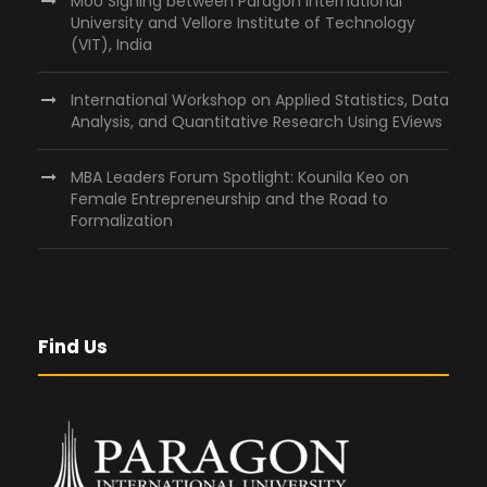
MoU Signing between Paragon International
University and Vellore Institute of Technology
(VIT), India
International Workshop on Applied Statistics, Data
Analysis, and Quantitative Research Using EViews
MBA Leaders Forum Spotlight: Kounila Keo on
Female Entrepreneurship and the Road to
Formalization
Find Us