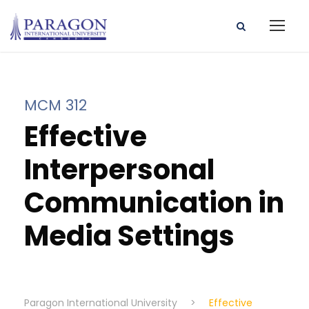
MCM 312
Effective
Interpersonal
Communication in
Media Settings
Paragon International University
>
Effective