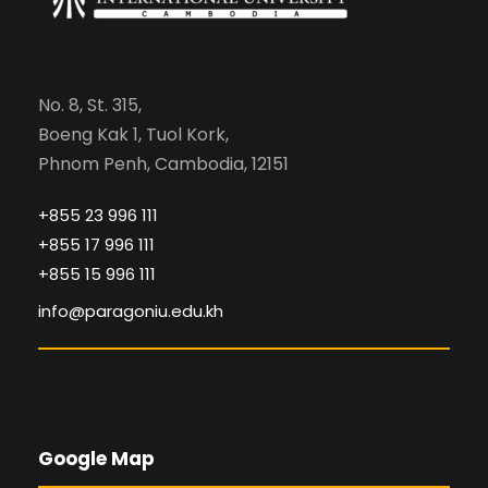
No. 8, St. 315,
Boeng Kak 1, Tuol Kork,
Phnom Penh, Cambodia, 12151
+855 23 996 111
+855 17 996 111
+855 15 996 111
info@paragoniu.edu.kh
Google Map