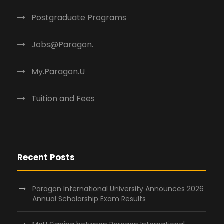
Postgraduate Programs
Jobs@Paragon.
My.Paragon.U
Tuition and Fees
Recent Posts
Paragon International University Announces 2026
Annual Scholarship Exam Results