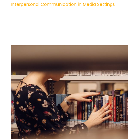
Interpersonal Communication in Media Settings