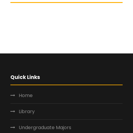
Quick Links
Home
Library
Undergraduate Majors