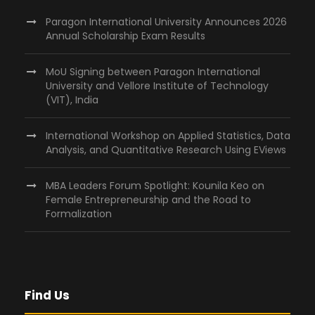
Paragon International University Announces 2026
Annual Scholarship Exam Results
MoU Signing between Paragon International
University and Vellore Institute of Technology
(VIT), India
International Workshop on Applied Statistics, Data
Analysis, and Quantitative Research Using EViews
MBA Leaders Forum Spotlight: Kounila Keo on
Female Entrepreneurship and the Road to
Formalization
Find Us