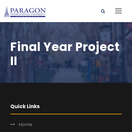
Final Year Project
II
Quick Links
Home