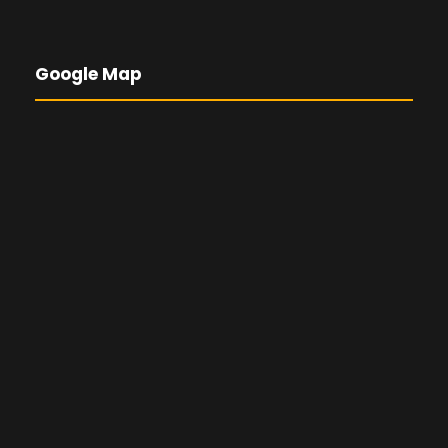
Google Map