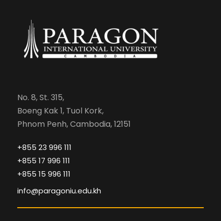
No. 8, St. 315,
Boeng Kak 1, Tuol Kork,
Phnom Penh, Cambodia, 12151
+855 23 996 111
+855 17 996 111
+855 15 996 111
info@paragoniu.edu.kh