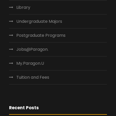
Library
Undergraduate Majors
Postgraduate Programs
Jobs@Paragon.
My.Paragon.U
Tuition and Fees
Recent Posts