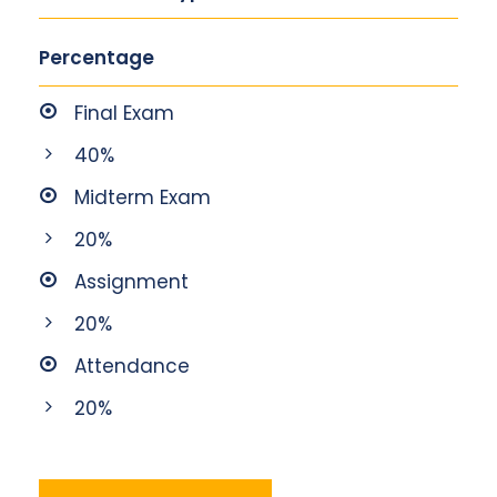
Percentage
Final Exam
40%
Midterm Exam
20%
Assignment
20%
Attendance
20%