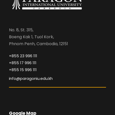
No. 8, St. 315,
Boeng Kak 1, Tuol Kork,
Phnom Penh, Cambodia, 12151
+855 23 996 111
+855 17 996 111
+855 15 996 111
info@paragoniu.edu.kh
Google Map