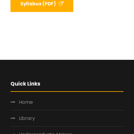
Syllabus (PDF)
Quick Links
Home
Library