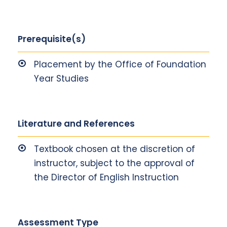
Prerequisite(s)
Placement by the Office of Foundation
Year Studies
Literature and References
Textbook chosen at the discretion of
instructor, subject to the approval of
the Director of English Instruction
Assessment Type