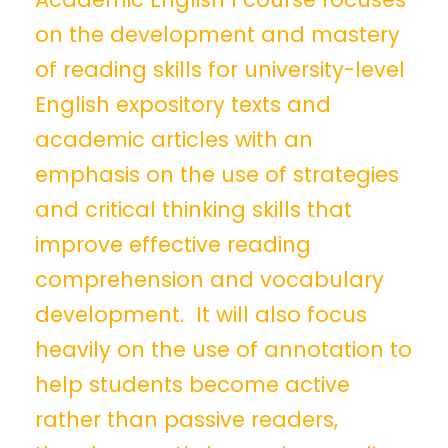
on the development and mastery
of reading skills for university-level
English expository texts and
academic articles with an
emphasis on the use of strategies
and critical thinking skills that
improve effective reading
comprehension and vocabulary
development. It will also focus
heavily on the use of annotation to
help students become active
rather than passive readers,