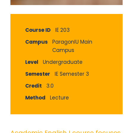
Course ID
IE 203
Campus
ParagonIU Main
Campus
Level
Undergraduate
Semester
IE Semester 3
Credit
3.0
Method
Lecture
Academic English I course focuses