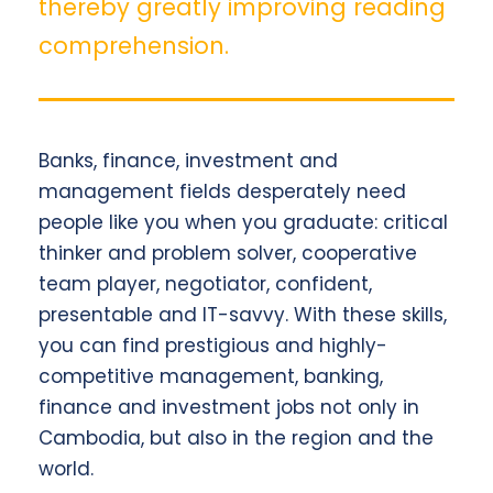
thereby greatly improving reading
comprehension.
Banks, finance, investment and
management fields desperately need
people like you when you graduate: critical
thinker and problem solver, cooperative
team player, negotiator, confident,
presentable and IT-savvy. With these skills,
you can find prestigious and highly-
competitive management, banking,
finance and investment jobs not only in
Cambodia, but also in the region and the
world.