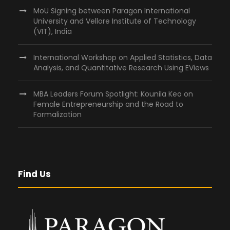
MoU Signing between Paragon International
University and Vellore Institute of Technology
(VIT), India
International Workshop on Applied Statistics, Data
Analysis, and Quantitative Research Using EViews
MBA Leaders Forum Spotlight: Kounila Keo on
Female Entrepreneurship and the Road to
Formalization
Find Us