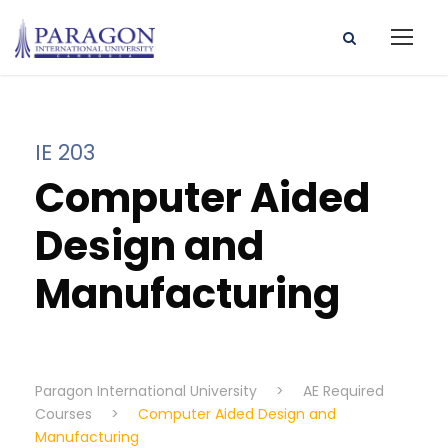
IE 203
Computer Aided
Design and
Manufacturing
Paragon International University
>
AE Required
Courses
>
Computer Aided Design and
Manufacturing