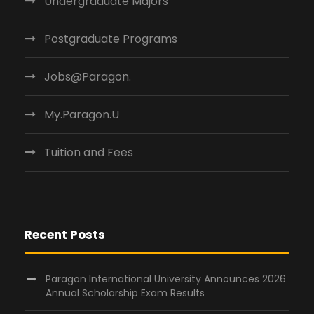
Undergraduate Majors
Postgraduate Programs
Jobs@Paragon.
My.Paragon.U
Tuition and Fees
Recent Posts
Paragon International University Announces 2026
Annual Scholarship Exam Results