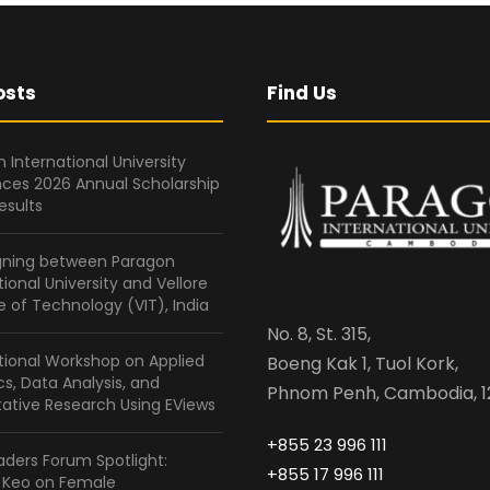
osts
Find Us
 International University
ces 2026 Annual Scholarship
esults
gning between Paragon
tional University and Vellore
te of Technology (VIT), India
No. 8, St. 315,
tional Workshop on Applied
Boeng Kak 1, Tuol Kork,
ics, Data Analysis, and
Phnom Penh, Cambodia, 1
ative Research Using EViews
+855 23 996 111
ders Forum Spotlight:
+855 17 996 111
a Keo on Female