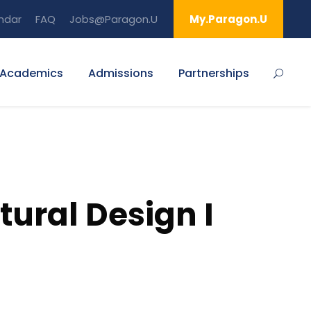
ndar
FAQ
Jobs@Paragon.U
My.Paragon.U
Academics
Admissions
Partnerships
tural Design I