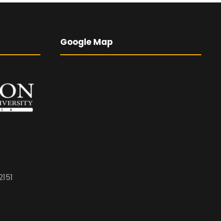
Google Map
2151