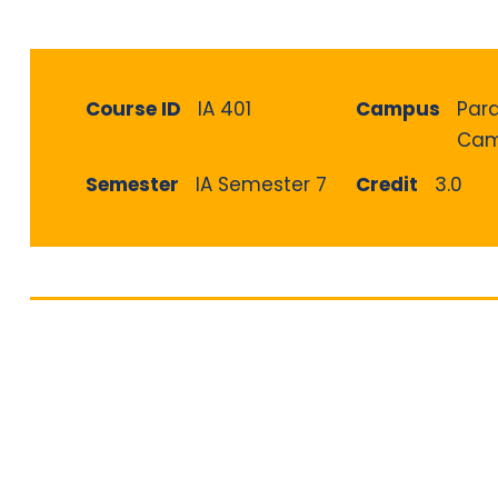
Course ID
IA 401
Campus
Par
Cam
Semester
IA Semester 7
Credit
3.0