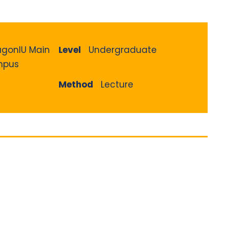
agonIU Main
Level
Undergraduate
pus
Method
Lecture