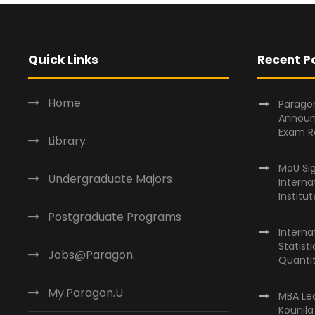
Quick Links
Recent P
Home
Paragon
Announ
Exam R
Library
MoU Si
Undergraduate Majors
Interna
Institu
Postgraduate Programs
Interna
Statist
Jobs@Paragon.
Quantit
My.Paragon.U
MBA Lea
Kounil