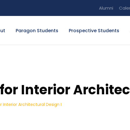
Alumni
Cale
ut
Paragon Students
Prospective Students
or Interior Architec
 Interior Architectural Design I