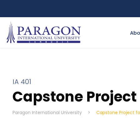
Abo
IA 401
Capstone Project f
Paragon International University
>
Capstone Project for