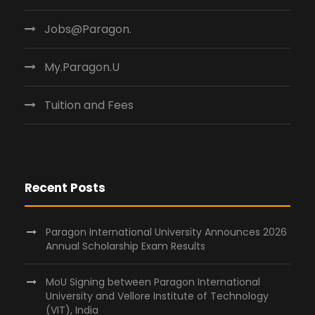
Jobs@Paragon.
My.Paragon.U
Tuition and Fees
Recent Posts
Paragon International University Announces 2026
Annual Scholarship Exam Results
MoU Signing between Paragon International
University and Vellore Institute of Technology
(VIT), India