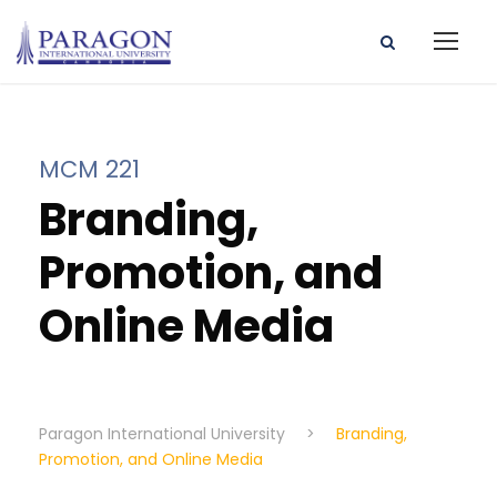
MCM 221
Branding,
Promotion, and
Online Media
Paragon International University
>
Branding,
Promotion, and Online Media