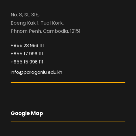
No. 8, St. 315,
Boeng Kak 1, Tuol Kork,
Phnom Penh, Cambodia, 12151
+855 23 996 111
+855 17 996 111
+855 15 996 111
info@paragoniu.edu.kh
Google Map