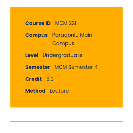
Course ID
MCM 221
Campus
ParagonIU Main
Campus
Level
Undergraduate
Semester
MCM Semester 4
Credit
3.0
Method
Lecture