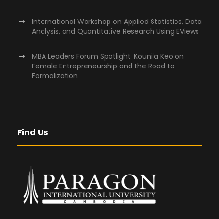
International Workshop on Applied Statistics, Data
Analysis, and Quantitative Research Using EViews
MBA Leaders Forum Spotlight: Kounila Keo on
Female Entrepreneurship and the Road to
Formalization
Find Us