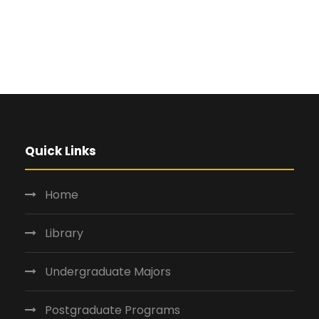
Quick Links
Home
Library
Undergraduate Majors
Postgraduate Programs